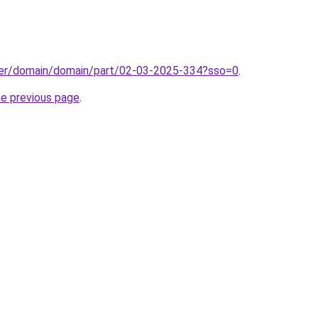
ster/domain/domain/part/02-03-2025-334?sso=0
.
he previous page
.