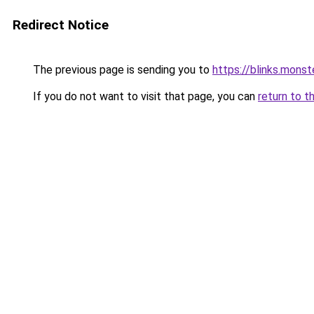
Redirect Notice
The previous page is sending you to
https://blinks.mon
If you do not want to visit that page, you can
return to t