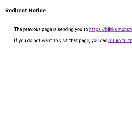
Redirect Notice
The previous page is sending you to
https://blinks.mon
If you do not want to visit that page, you can
return to t