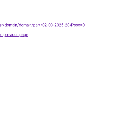
ster/domain/domain/part/02-03-2025-284?sso=0
.
he previous page
.