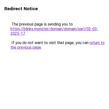
Redirect Notice
The previous page is sending you to
https://blinks.monster/domain/domain/part/02-03-
2025-17
.
If you do not want to visit that page, you can
return to
the previous page
.