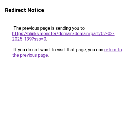
Redirect Notice
The previous page is sending you to
https://blinks.monster/domain/domain/part/02-03-
2025-139?sso=0
.
If you do not want to visit that page, you can
return to
the previous page
.