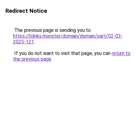
Redirect Notice
The previous page is sending you to
https://blinks.monster/domain/domain/part/02-03-
2025-121
.
If you do not want to visit that page, you can
return to
the previous page
.