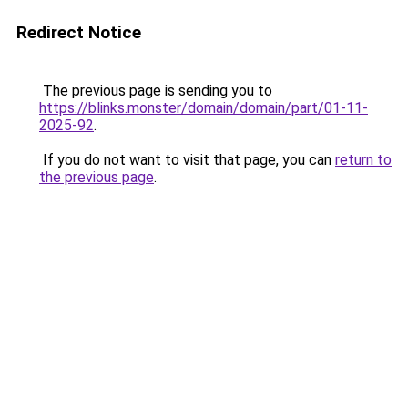
Redirect Notice
The previous page is sending you to
https://blinks.monster/domain/domain/part/01-11-
2025-92
.
If you do not want to visit that page, you can
return to
the previous page
.