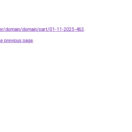
ster/domain/domain/part/01-11-2025-463
.
he previous page
.