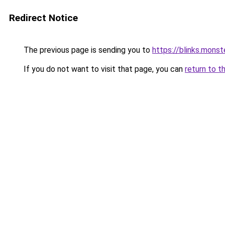
Redirect Notice
The previous page is sending you to
https://blinks.mon
If you do not want to visit that page, you can
return to t