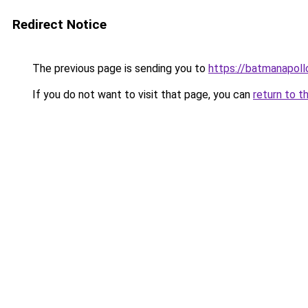
Redirect Notice
The previous page is sending you to
https://batmanapollo
If you do not want to visit that page, you can
return to t