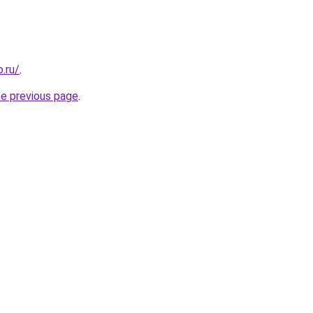
.ru/
.
he previous page
.