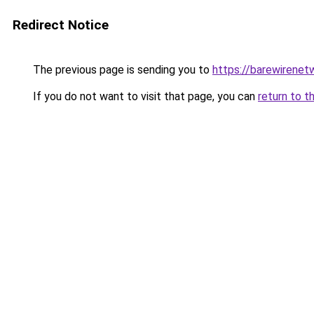
Redirect Notice
The previous page is sending you to
https://barewirenet
If you do not want to visit that page, you can
return to t