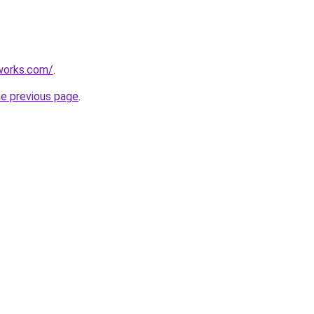
works.com/
.
he previous page
.