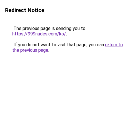
Redirect Notice
The previous page is sending you to
https://999nudes.com/ko/
.
If you do not want to visit that page, you can
return to
the previous page
.