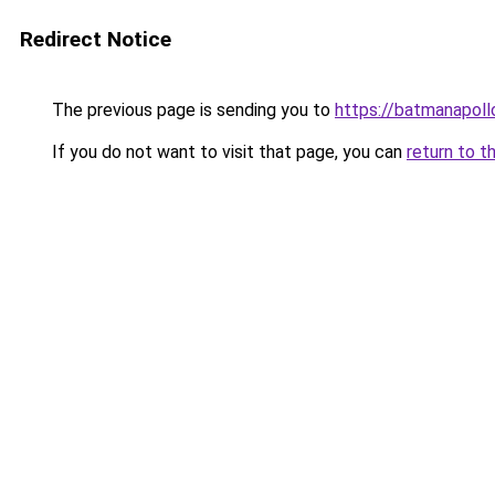
Redirect Notice
The previous page is sending you to
https://batmanapollo
If you do not want to visit that page, you can
return to t