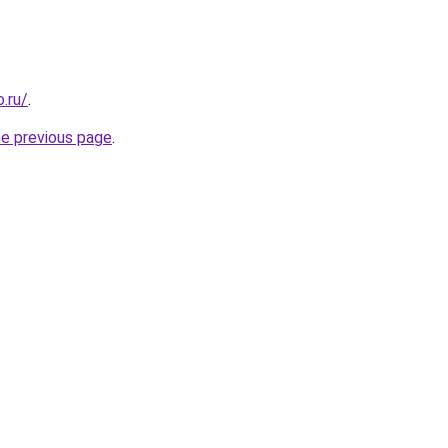
.ru/
.
he previous page
.