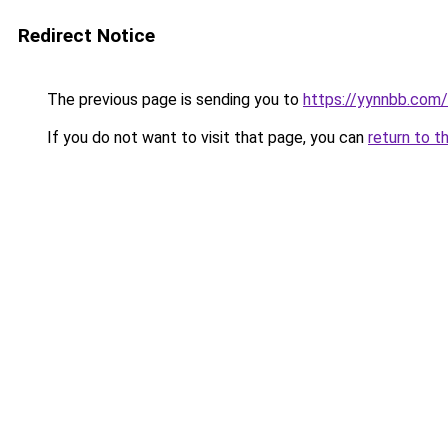
Redirect Notice
The previous page is sending you to
https://yynnbb.com/
If you do not want to visit that page, you can
return to t