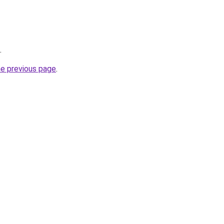
.
he previous page
.