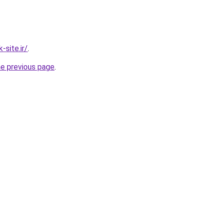
site.ir/
.
he previous page
.