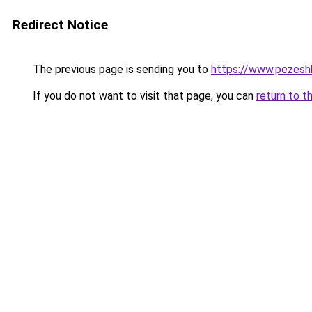
Redirect Notice
The previous page is sending you to
https://www.pezeshk-
If you do not want to visit that page, you can
return to t