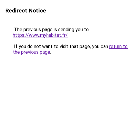
Redirect Notice
The previous page is sending you to
https://www.myhabitat.fr/
.
If you do not want to visit that page, you can
return to
the previous page
.