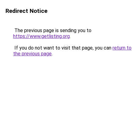
Redirect Notice
The previous page is sending you to
https://www.getlisting.org
.
If you do not want to visit that page, you can
return to
the previous page
.