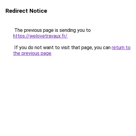
Redirect Notice
The previous page is sending you to
https://welovetravaux.fr/
.
If you do not want to visit that page, you can
return to
the previous page
.