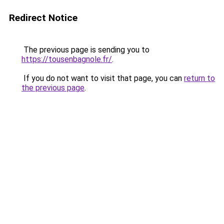
Redirect Notice
The previous page is sending you to
https://tousenbagnole.fr/
.
If you do not want to visit that page, you can
return to
the previous page
.