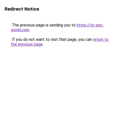
Redirect Notice
The previous page is sending you to
https://to-spo-
world.com
.
If you do not want to visit that page, you can
return to
the previous page
.