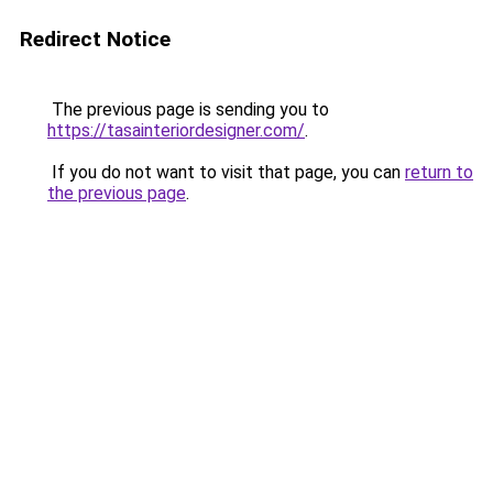
Redirect Notice
The previous page is sending you to
https://tasainteriordesigner.com/
.
If you do not want to visit that page, you can
return to
the previous page
.