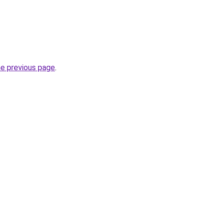
he previous page
.