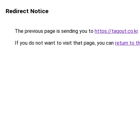
Redirect Notice
The previous page is sending you to
https://tagout.co.kr
.
If you do not want to visit that page, you can
return to t