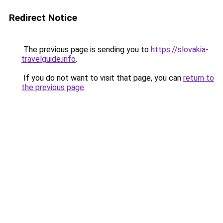
Redirect Notice
The previous page is sending you to
https://slovakia-
travelguide.info
.
If you do not want to visit that page, you can
return to
the previous page
.