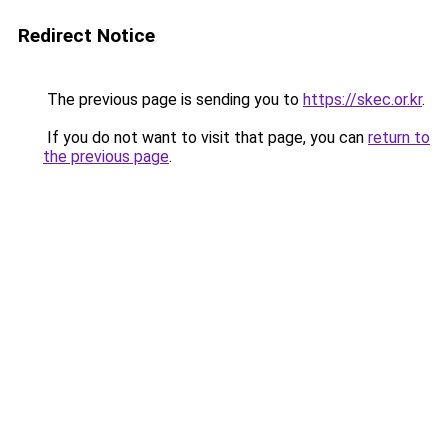
Redirect Notice
The previous page is sending you to
https://skec.or.kr
.
If you do not want to visit that page, you can
return to
the previous page
.