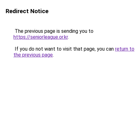
Redirect Notice
The previous page is sending you to
https://seniorleague.or.kr
.
If you do not want to visit that page, you can
return to
the previous page
.