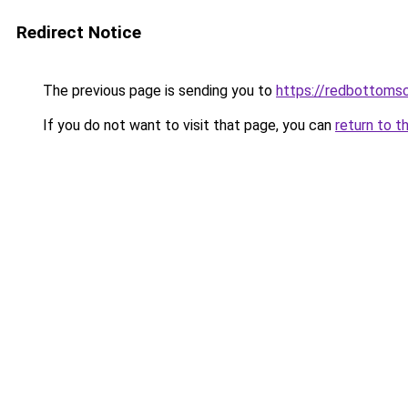
Redirect Notice
The previous page is sending you to
https://redbottomsc
If you do not want to visit that page, you can
return to t