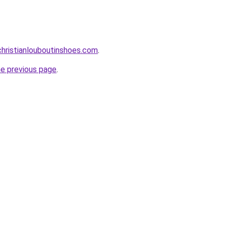
hristianlouboutinshoes.com
.
he previous page
.