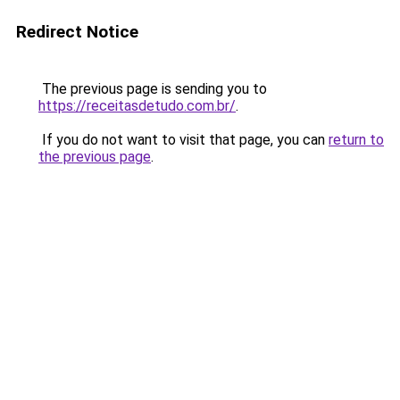
Redirect Notice
The previous page is sending you to
https://receitasdetudo.com.br/
.
If you do not want to visit that page, you can
return to
the previous page
.