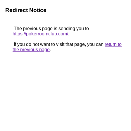
Redirect Notice
The previous page is sending you to
https://pokerroomclub.com/
.
If you do not want to visit that page, you can
return to
the previous page
.