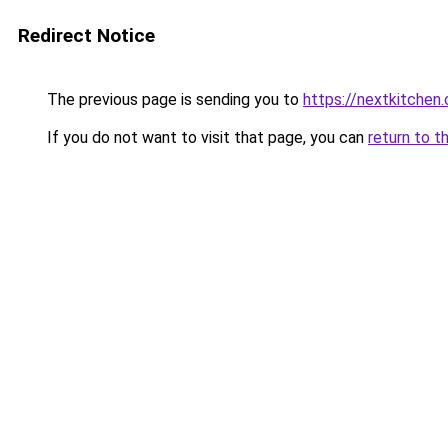
Redirect Notice
The previous page is sending you to
https://nextkitchen.
If you do not want to visit that page, you can
return to t