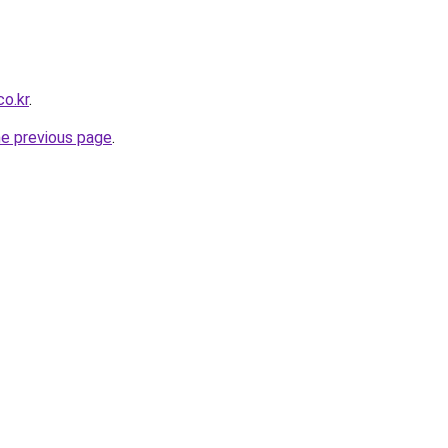
co.kr
.
he previous page
.