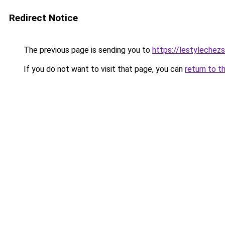
Redirect Notice
The previous page is sending you to
https://lestylechezso
If you do not want to visit that page, you can
return to t