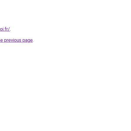
i.fr/
.
he previous page
.