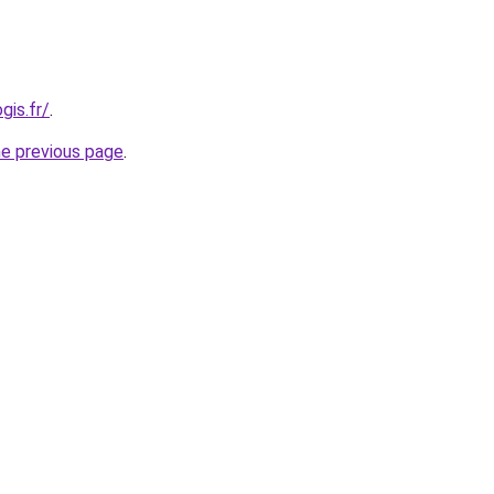
gis.fr/
.
he previous page
.