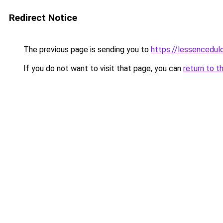
Redirect Notice
The previous page is sending you to
https://lessencedulo
If you do not want to visit that page, you can
return to t