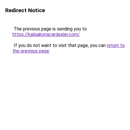
Redirect Notice
The previous page is sending you to
https://kailuakonacardealer.com/
.
If you do not want to visit that page, you can
return to
the previous page
.