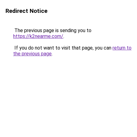
Redirect Notice
The previous page is sending you to
https://k2nearme.com/
.
If you do not want to visit that page, you can
return to
the previous page
.