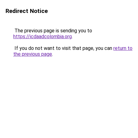
Redirect Notice
The previous page is sending you to
https://icdaadcolombia.org
.
If you do not want to visit that page, you can
return to
the previous page
.