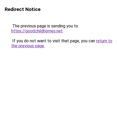
Redirect Notice
The previous page is sending you to
https://goodchildhomes.net
.
If you do not want to visit that page, you can
return to
the previous page
.