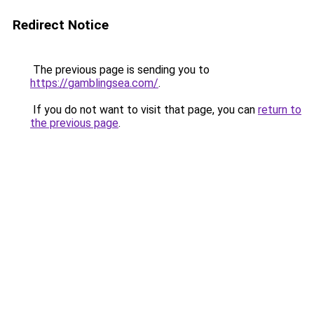
Redirect Notice
The previous page is sending you to
https://gamblingsea.com/
.
If you do not want to visit that page, you can
return to
the previous page
.