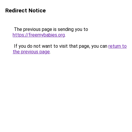
Redirect Notice
The previous page is sending you to
https://freemybabies.org
.
If you do not want to visit that page, you can
return to
the previous page
.