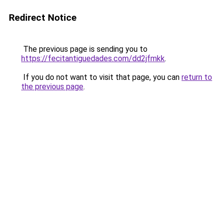
Redirect Notice
The previous page is sending you to
https://fecitantiguedades.com/dd2jfmkk
.
If you do not want to visit that page, you can
return to
the previous page
.