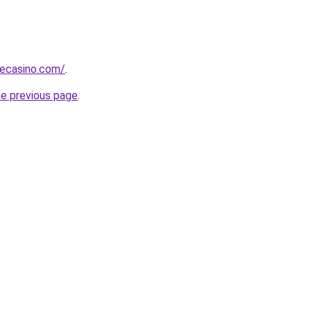
necasino.com/
.
he previous page
.