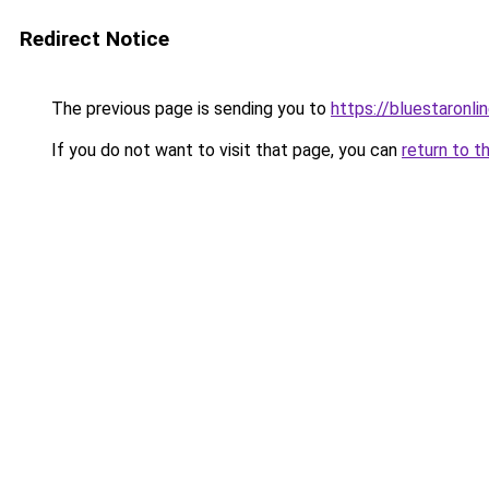
Redirect Notice
The previous page is sending you to
https://bluestaronli
If you do not want to visit that page, you can
return to t