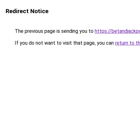
Redirect Notice
The previous page is sending you to
https://betandjackp
If you do not want to visit that page, you can
return to t