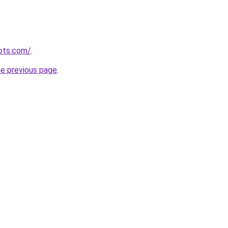
ots.com/
.
he previous page
.