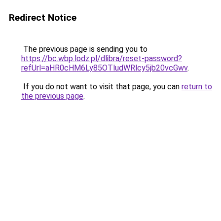
Redirect Notice
The previous page is sending you to
https://bc.wbp.lodz.pl/dlibra/reset-password?
refUrl=aHR0cHM6Ly85OTludWRlcy5jb20vcGwv
.
If you do not want to visit that page, you can
return to
the previous page
.