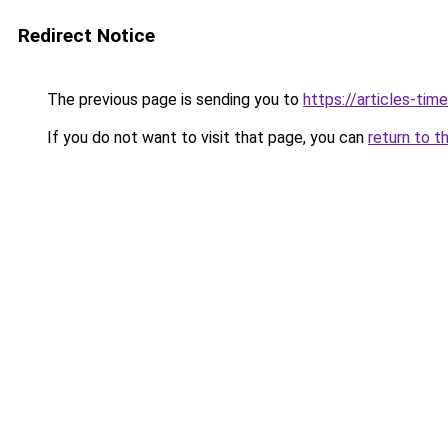
Redirect Notice
The previous page is sending you to
https://articles-tim
If you do not want to visit that page, you can
return to t