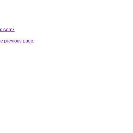
es.com/
.
he previous page
.