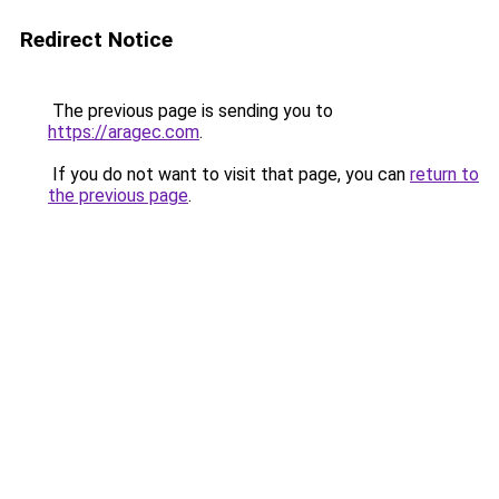
Redirect Notice
The previous page is sending you to
https://aragec.com
.
If you do not want to visit that page, you can
return to
the previous page
.