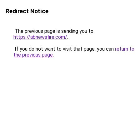
Redirect Notice
The previous page is sending you to
https://abnewsfire.com/
.
If you do not want to visit that page, you can
return to
the previous page
.