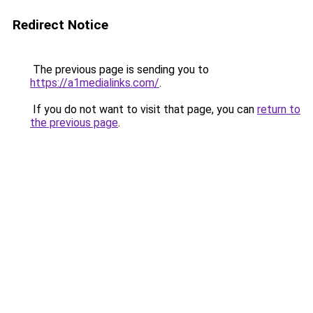
Redirect Notice
The previous page is sending you to
https://a1medialinks.com/
.
If you do not want to visit that page, you can
return to
the previous page
.