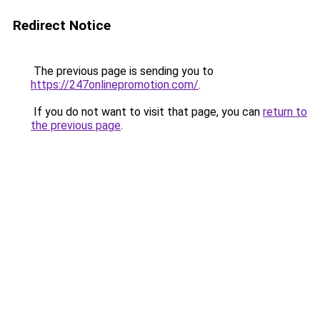
Redirect Notice
The previous page is sending you to
https://247onlinepromotion.com/
.
If you do not want to visit that page, you can
return to
the previous page
.