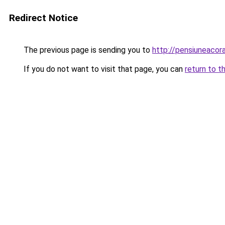
Redirect Notice
The previous page is sending you to
http://pensiuneacor
If you do not want to visit that page, you can
return to t