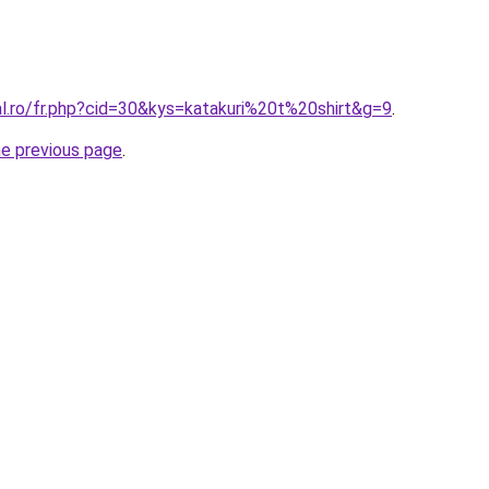
al.ro/fr.php?cid=30&kys=katakuri%20t%20shirt&g=9
.
he previous page
.