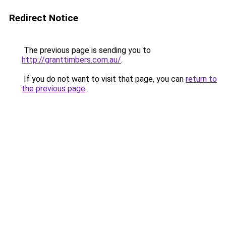
Redirect Notice
The previous page is sending you to
http://granttimbers.com.au/
.
If you do not want to visit that page, you can
return to
the previous page
.