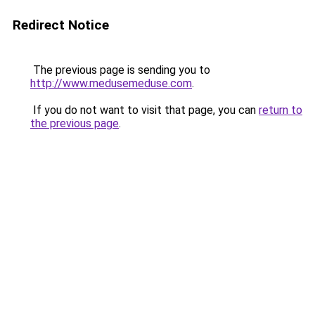
Redirect Notice
The previous page is sending you to
http://www.medusemeduse.com
.
If you do not want to visit that page, you can
return to
the previous page
.