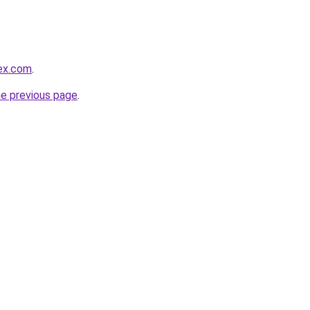
lex.com
.
he previous page
.