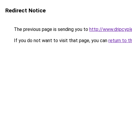
Redirect Notice
The previous page is sending you to
http://www.dripcyp
If you do not want to visit that page, you can
return to t