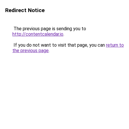
Redirect Notice
The previous page is sending you to
http://contentcalendar.io
.
If you do not want to visit that page, you can
return to
the previous page
.