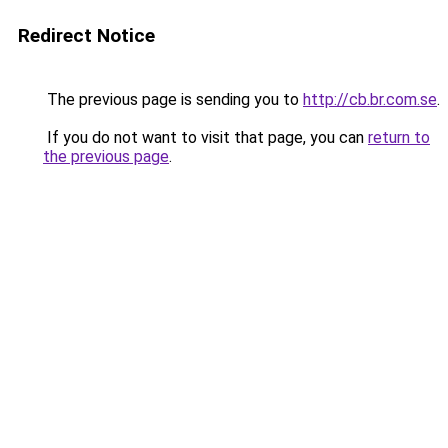
Redirect Notice
The previous page is sending you to
http://cb.br.com.se
.
If you do not want to visit that page, you can
return to
the previous page
.